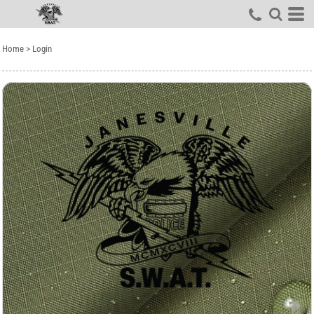
Home
>
Login