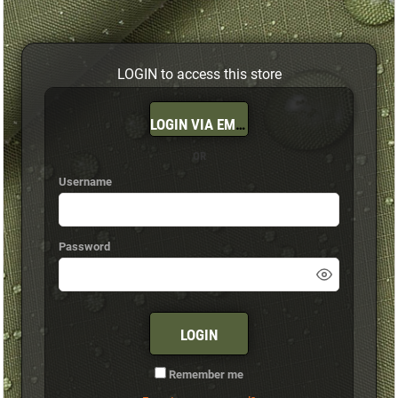
LOGIN to access this store
LOGIN VIA EMAIL
OR
Username
Password
LOGIN
Remember me