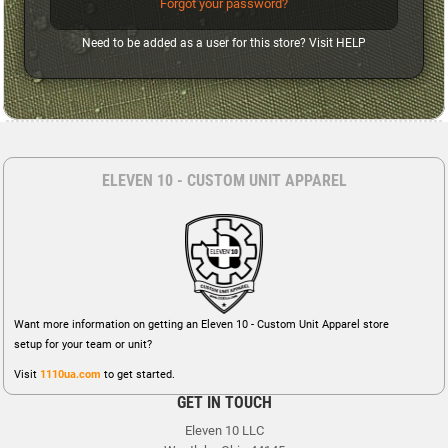
Forgot your password?
Need to be added as a user for this store? Visit
HELP
ELEVEN 10 - CUSTOM UNIT APPAREL
Want more information on getting an Eleven 10 - Custom Unit Apparel store
setup for your team or unit?
Visit
1110ua.com
to get started.
GET IN TOUCH
Eleven 10 LLC